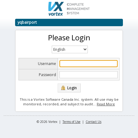
yqbairport
Please Login
Username
Password
Login
This is a Vortex Software Canada Inc. system. All use may be
monitored, recorded, and subject to audit.
..
Read More
© 2026 Vortex |
Terms of Use
|
Contact Us